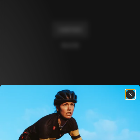
Master
€2,730
+
1
+
2
Load more
10 of 14
Discover the latest news from the Colnago 
family with our weekly newsletter
About us