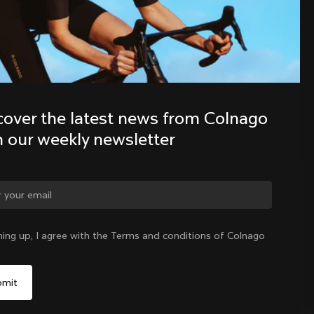
Discover the latest news from the 
Colnago family with our weekly 
newsletter
cover the latest news from Colnago 
h our weekly newsletter
ge country?
ning up, I agree with the Terms and conditions of Colnago
Yes, continue on Czech Republic website
Czech Republic
|
English
No, remain on United States website
Choose another country