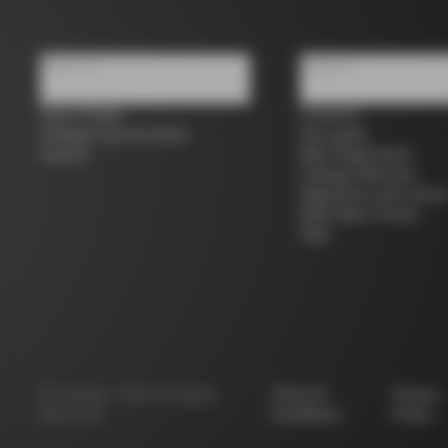
About us
Support
Store Finder
Contacts
Colnago Second Hand
Size guide
Careers
Bike Registration
Colnago Warranty
Shipments and return
B2B Client Portal
FAQ
©
Colnago
2026
All Rights
Terms &
Privacy
Reserved
Conditions
Policy