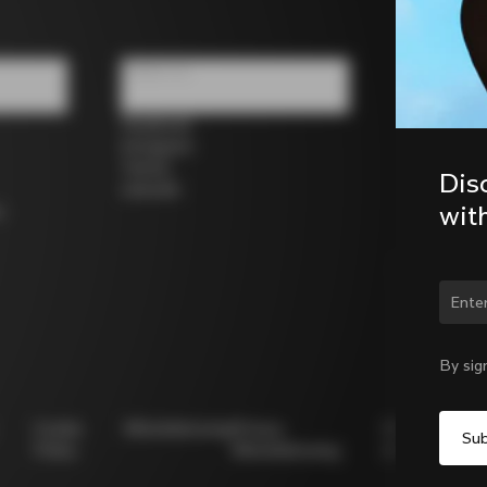
Follow us
Facebook
Instagram
Twitter
Dis
LinkedIn
wit
s
Chan
By sig
Cookie
Whistleblowing
Privacy
Modello
Policy
Whistleblowing
231