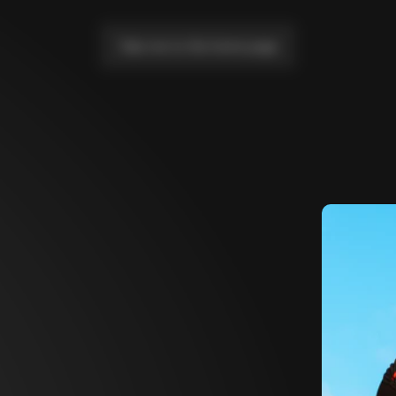
Take me to the home page