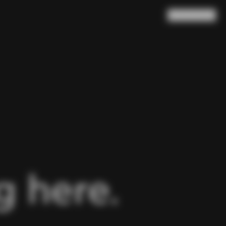
Search
Cart
(
0
)
 here.