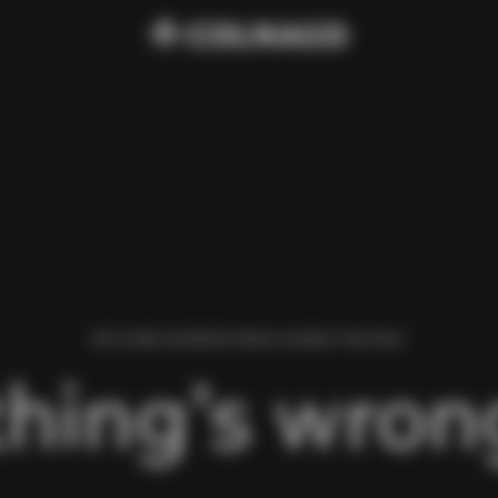
WE FOUND AN ERROR WHILE LOADING THIS PAGE.
hing’s wrong