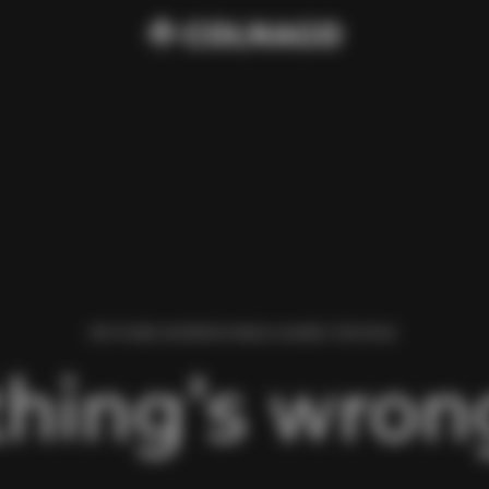
WE FOUND AN ERROR WHILE LOADING THIS PAGE.
hing’s wrong