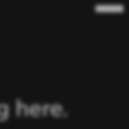
Search
Cart
(
0
)
 here.