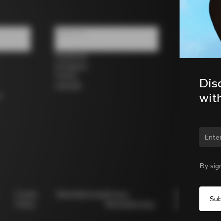
Follow us
Facebook
Instagram
Twitter
Dis
LinkedIn
wit
s
Chan
By sig
Cookie
Whistleblowing
Privacy
Modello
Policy
Whistleblowing
231