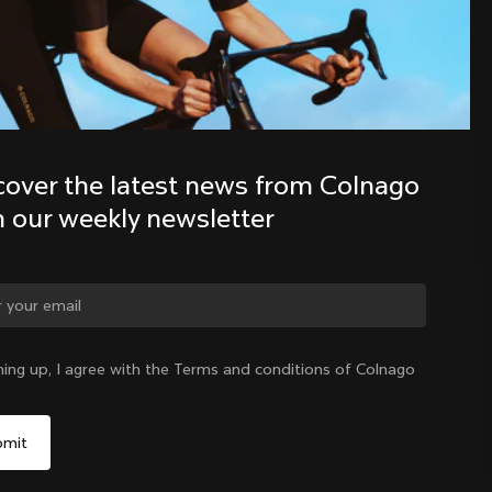
Discover the latest news from the 
Colnago family with our weekly 
newsletter
cover the latest news from Colnago 
h our weekly newsletter
ge country?
ning up, I agree with the Terms and conditions of Colnago
Yes, continue on Czech Republic website
Czech Republic
|
English
No, remain on United States website
Choose another country