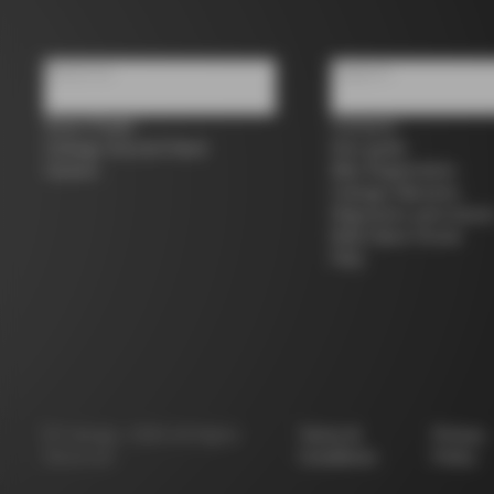
About us
Support
Store Finder
Contacts
Colnago Second Hand
Size guide
Careers
Bike Registration
Colnago Warranty
Shipments and return
B2B Client Portal
FAQ
©
Colnago
2026
All Rights
Terms &
Privacy
Reserved
Conditions
Policy