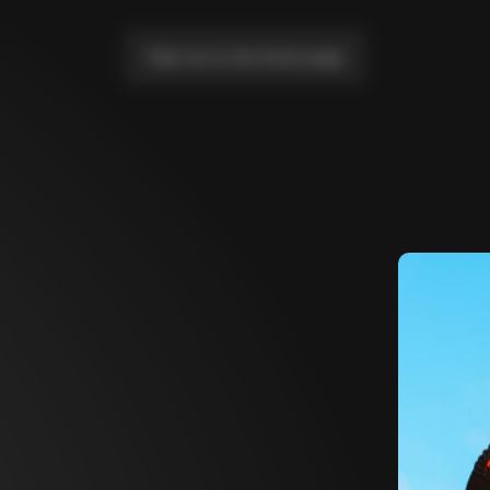
Take me to the home page