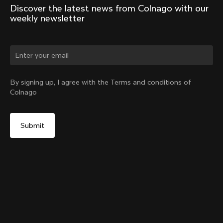
Discover the latest news from Colnago with our 
weekly newsletter
Change country?
By signing up, I agree with the Terms and conditions of
Colnago
Yes, continue on Czech Republic website
D-Shape Steerer Expander Plug for the V5Rs
From:
€15
No, remain on United States website
Choose another country
Add to cart