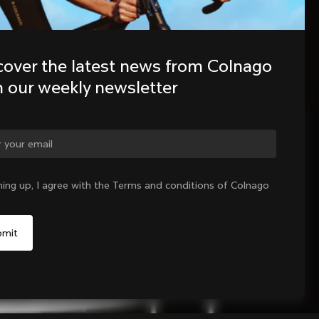
cover the latest news from Colnago 
h our weekly newsletter
ge country?
ning up, I agree with the Terms and conditions of Colnago
Yes, continue on Czech Republic website
No, remain on United States website
Choose another country
Sold out - notify me