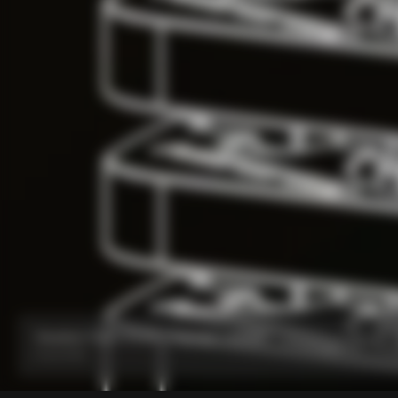
Headset Parts CC.01 – Topcap + Screw
From:
€90