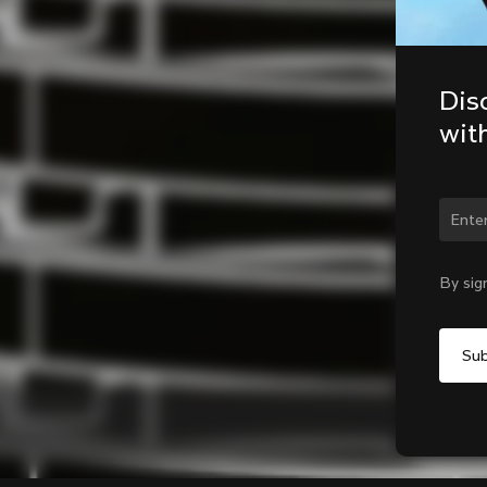
Dis
wit
Chan
By sig