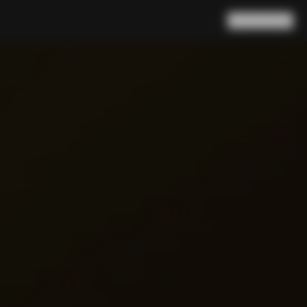
Search
Cart
(
0
)