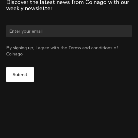
Discover the latest news from Colnago with our 
weekly newsletter
Change country?
By signing up, I agree with the Terms and conditions of
Colnago
Yes, continue on Czech Republic website
Racing Seatpost (V4, V4Rs, C68, C68 Gravel, C68
Allroad, G3-X, G4-X)
From:
€250
No, remain on United States website
Choose another country
Setback
Add to cart