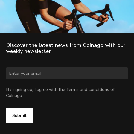
Discover the latest news from Colnago with our 
weekly newsletter
Change country?
By signing up, I agree with the Terms and conditions of
Colnago
Yes, continue on Czech Republic website
Windoproof Vest
From:
€320
No, remain on United States website
Choose another country
Size
Add to cart