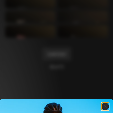
Mexico TT
Master
1980
1983
Arabesque
Oval CX
1983
1983
Master Krono
Master Pista Equilateral
1984
1985
Load more
10 of 71
Discover the latest news from the Colnago 