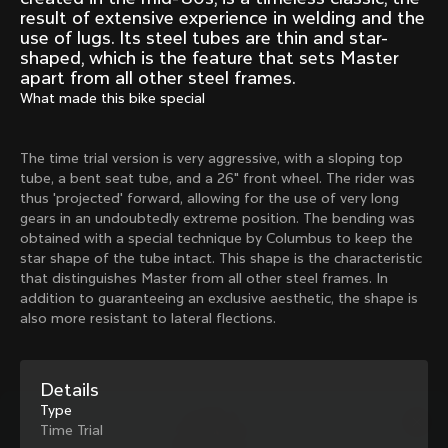
Mexico TT
Master
result of extensive experience in welding and the
1980
1983
use of lugs. Its steel tubes are thin and star-
shaped, which is the feature that sets Master
Arabesque
Oval CX
apart from all other steel frames.
1983
1983
What made this bike special
Master Krono
Master Pista Equilateral
1984
1985
The time trial version is very aggressive, with a sloping top
tube, a bent seat tube, and a 26" front wheel. The rider was
thus 'projected' forward, allowing for the use of very long
Load more
gears in an undoubtedly extreme position. The bending was
obtained with a special technique by Columbus to keep the
star shape of the tube intact. This shape is the characteristic
10 of 71
that distinguishes Master from all other steel frames. In
addition to guaranteeing an exclusive aesthetic, the shape is
also more resistant to lateral flections.
Details
Type
Time Trial
Discover the latest news from the Colnago 