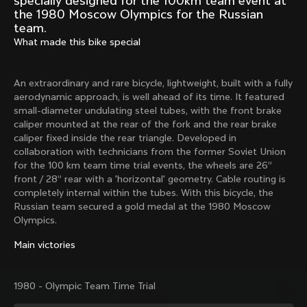
specially designed for the 100km team event at
Mexico TT
Master
the 1980 Moscow Olympics for the Russian
1980
1983
team.
What made this bike special
Arabesque
Oval CX
1983
1983
Master Krono
Master Pista Equilateral
An extraordinary and rare bicycle, lightweight, built with a fully
1984
1985
aerodynamic approach, is well ahead of its time. It featured
small-diameter undulating steel tubes, with the front brake
caliper mounted at the rear of the fork and the rear brake
caliper fixed inside the rear triangle. Developed in
Load more
collaboration with technicians from the former Soviet Union
for the 100 km team time trial events, the wheels are 26”
front / 28” rear with a 'horizontal' geometry. Cable routing is
10 of 71
completely internal within the tubes. With this bicycle, the
Russian team secured a gold medal at the 1980 Moscow
Olympics.
Main victories
1980 - Olympic Team Time Trial
Discover the latest news from the Colnago 