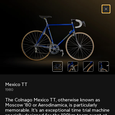
Skip to content
Menu
(
0
)
Past models that made history.
Overview over every bike produced by Colnago in
chronological order.
Mexico TT
Freccia
Super
1980
1954
1968
The Colnago Mexico TT, otherwise known as
Mexico
Mexico Oro
Moscow '80 or Aerodinamica, is particularly
1972
1979
memorable. It’s an exceptional time trial machine