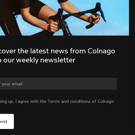
Discover the latest news from the 
Colnago family with our weekly 
newsletter
cover the latest news from Colnago 
h our weekly newsletter
ge country?
ning up, I agree with the Terms and conditions of Colnago
Yes, continue on Denmark website
Denmark
|
English
No, remain on United States website
Choose another country