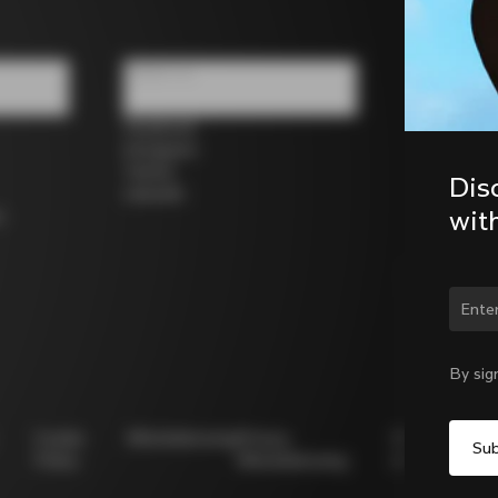
Follow us
Facebook
Instagram
Twitter
Dis
LinkedIn
wit
s
Chan
By sig
Cookie
Whistleblowing
Privacy
Modello
Policy
Whistleblowing
231