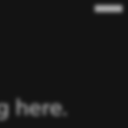
Search
Cart
(
0
)
 here.