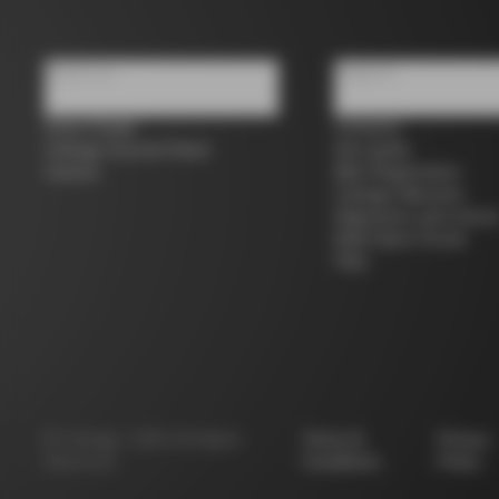
About us
Support
Store Finder
Contacts
Colnago Second Hand
Size guide
Careers
Bike Registration
Colnago Warranty
Shipments and return
B2B Client Portal
FAQ
©
Colnago
2026
All Rights
Terms &
Privacy
Reserved
Conditions
Policy