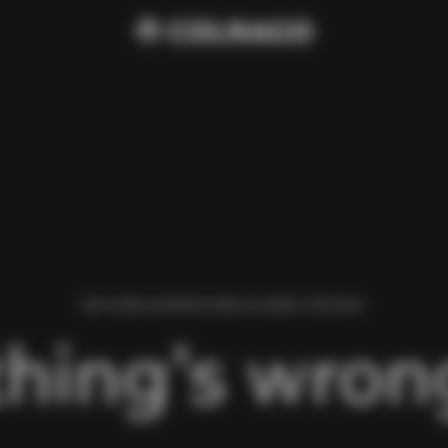
WE FOUND AN ERROR WHILE LOADING THIS PAGE.
hing’s wrong