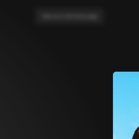
Take me to the home page