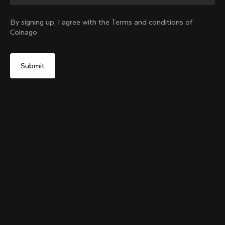
Change country?
By signing up, I agree with the Terms and conditions of
Colnago
Yes, continue on Denmark website
Colnago College T-shirt
From:
€80
No, remain on United States website
Choose another country
Size
Add to cart