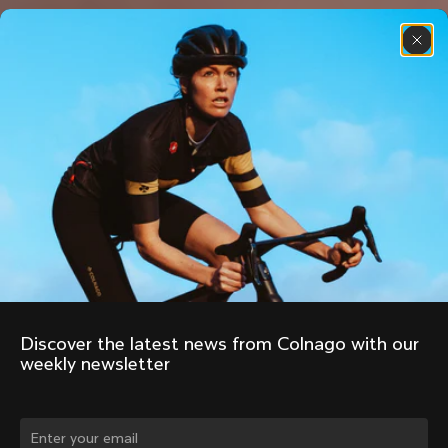
Discover the latest news from Colnago with our 
weekly newsletter