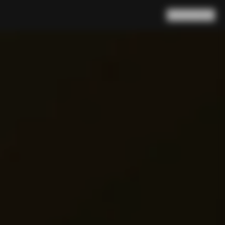
Search
Cart
(
0
)