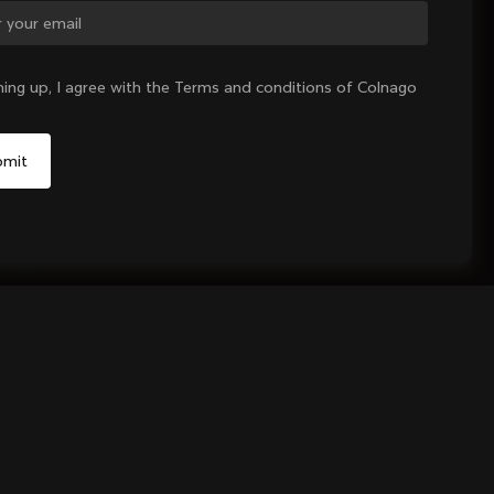
ge country?
ning up, I agree with the Terms and conditions of Colnago
Yes, continue on Denmark website
No, remain on United States website
Choose another country
Sold out - notify me
unt Kit