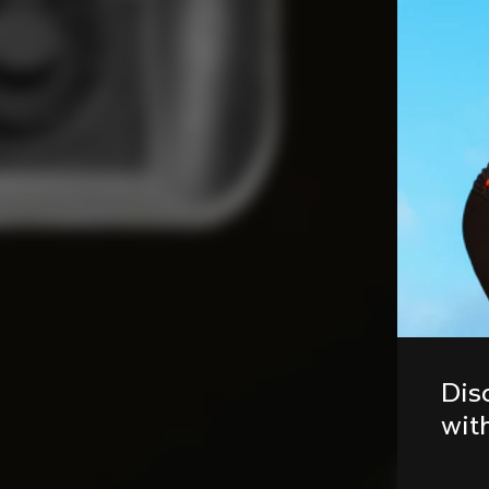
Dis
wit