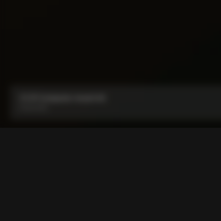
CC.01 Computer mount kit
From:
€30
COLNAGO CC.01 and COLNA