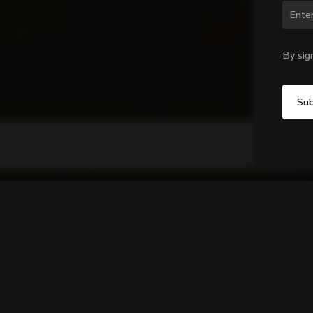
Chan
By sig
GO CC.01 WIDE Computer Mo