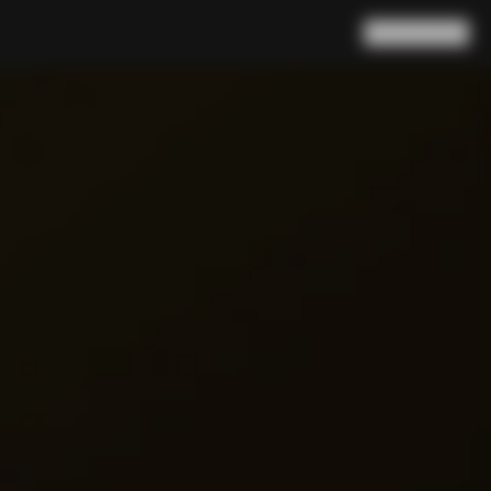
Search
Cart
(
0
)