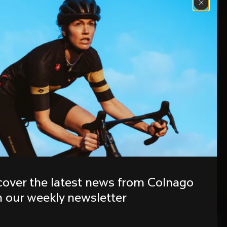
cover the latest news from Colnago 
h our weekly newsletter