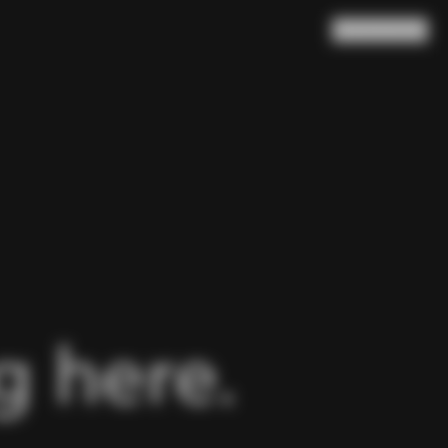
Search
Cart
(
0
)
 here.