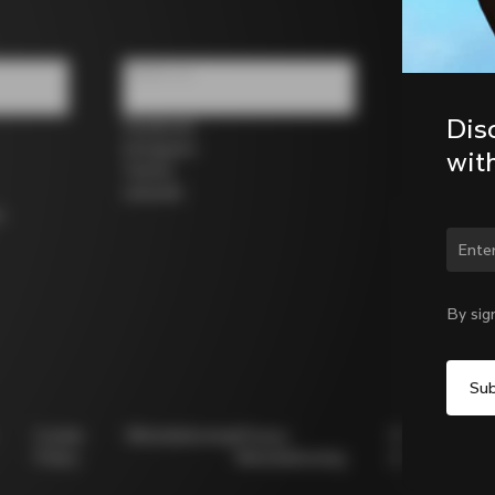
Follow us
Dis
Facebook
Instagram
wit
Twitter
LinkedIn
s
Chan
By sig
Cookie
Whistleblowing
Privacy
Modello
Policy
Whistleblowing
231