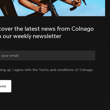
Discover the latest news from the 
Colnago family with our weekly 
cover the latest news from Colnago 
newsletter
h our weekly newsletter
ge country?
ning up, I agree with the Terms and conditions of Colnago
Yes, continue on Denmark website
No, remain on United States website
Choose another country
Denmark
|
English