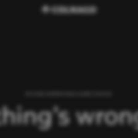
WE FOUND AN ERROR WHILE LOADING THIS PAGE.
hing’s wrong