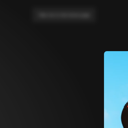
Take me to the home page