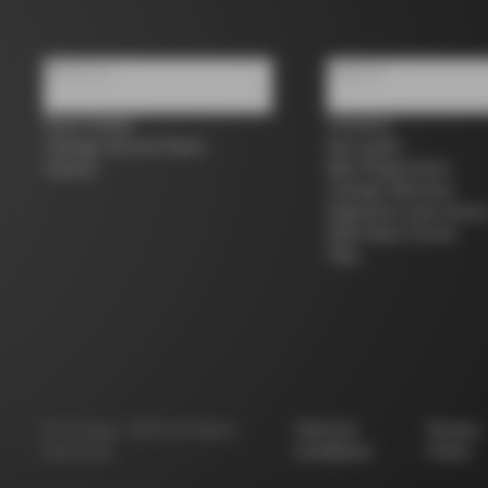
About us
Support
Store Finder
Contacts
Colnago Second Hand
Size guide
Careers
Bike Registration
Colnago Warranty
Shipments and return
B2B Client Portal
FAQ
©
Colnago
2026
All Rights
Terms &
Privacy
Reserved
Conditions
Policy