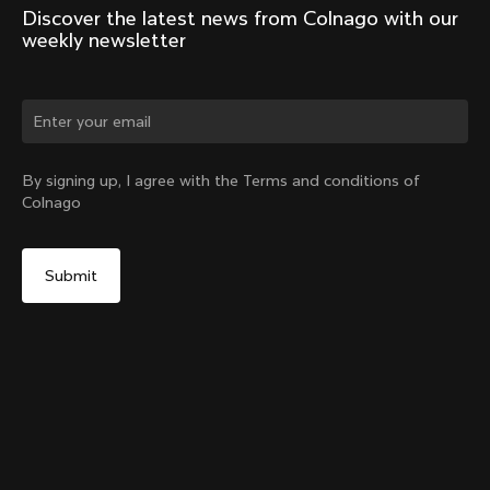
Discover the latest news from Colnago with our 
weekly newsletter
Change country?
By signing up, I agree with the Terms and conditions of
Colnago
Yes, continue on Denmark website
Seatpost Head - Y1Rs, TT1 & V5Rs Seatposts
From:
€40
No, remain on United States website
Choose another country
Sold out - notify me