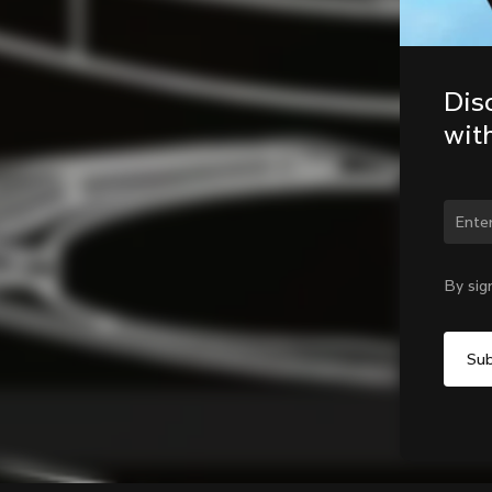
Dis
wit
Chan
By sig