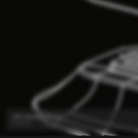
V5Rs Headset Parts Kit
From:
€60