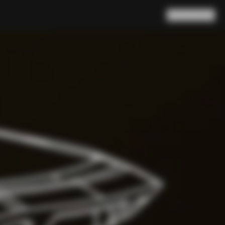
Search
Cart
(
0
)