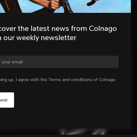
cover the latest news from Colnago 
h our weekly newsletter
ge country?
ning up, I agree with the Terms and conditions of Colnago
Yes, continue on Denmark website
No, remain on United States website
Choose another country
Sold out - notify me