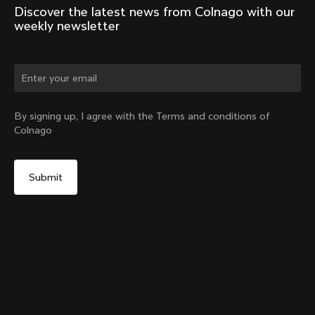
Discover the latest news from Colnago with our 
weekly newsletter
Change country?
By signing up, I agree with the Terms and conditions of
Colnago
Yes, continue on Denmark website
Y1Rs & V5Rs Thru-Axle Cover – Silver
From:
€10
No, remain on United States website
Choose another country
Sold out - notify me