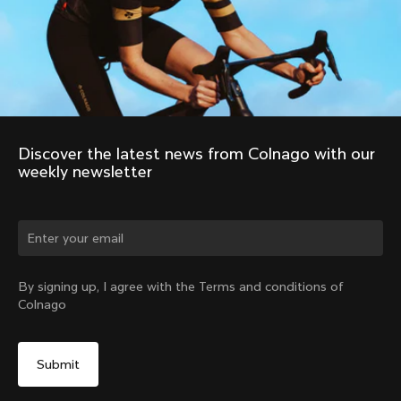
Discover the latest news from Colnago with our 
weekly newsletter
Change country?
By signing up, I agree with the Terms and conditions of
Colnago
Yes, continue on Denmark website
No, remain on United States website
Choose another country