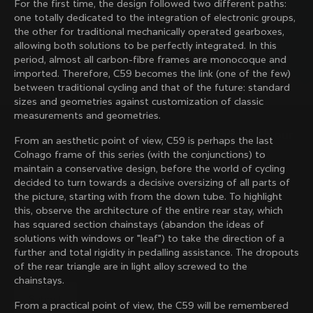
For the first time, the design followed two different paths:
family with our weekly newsletter
one totally dedicated to the integration of electronic groups,
the other for traditional mechanically operated gearboxes,
allowing both solutions to be perfectly integrated. In this
period, almost all carbon-fibre frames are monocoque and
About us
imported. Therefore, C59 becomes the link (one of the few)
between traditional cycling and that of the future: standard
Store Finder
sizes and geometries against customization of classic
Support
Colnago Second Hand
measurements and geometries.
Careers
Contacts
Discover the latest news from Colnago with our 
From an aesthetic point of view, C59 is perhaps the last
Follow us
Size guide
weekly newsletter
Colnago frame of this series (with the conjunctions) to
Bike Registration
Facebook
maintain a conservative design, before the world of cycling
Colnago Warranty
Instagram
decided to turn towards a decisive oversizing of all parts of
Shipments and returns
Twitter
the picture, starting with from the down tube. To highlight
Finland
|
English
B2B Client Portal
LinkedIn
this, observe the architecture of the entire rear stay, which
Change country?
FAQ
has squared section chainstays (abandon the ideas of
solutions with windows or "leaf") to take the direction of a
By signing up, I agree with the Terms and conditions of
Terms & Conditions
further and total rigidity in pedalling assistance. The dropouts
Colnago
Privacy Policy
of the rear triangle are in light alloy screwed to the
Yes, continue on Finland website
Cookie Policy
chainstays.
Whistleblowing
Privacy Whistleblowing
No, remain on United States website
From a practical point of view, the C59 will be remembered