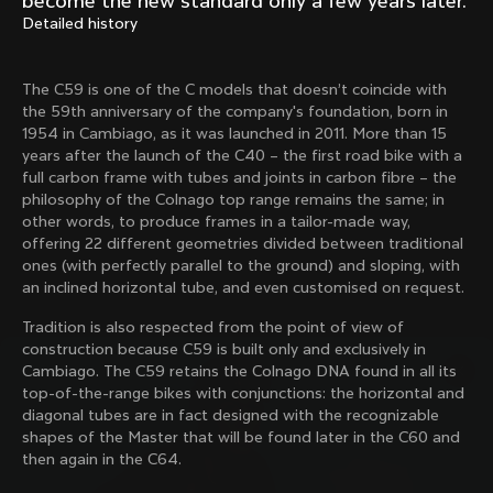
become the new standard only a few years later.
Mexico TT
Master
Detailed history
1980
1983
Arabesque
Oval CX
The C59 is one of the C models that doesn’t coincide with
1983
1983
the 59th anniversary of the company's foundation, born in
Master Krono
Master Pista Equilateral
1954 in Cambiago, as it was launched in 2011. More than 15
1984
1985
years after the launch of the C40 – the first road bike with a
full carbon frame with tubes and joints in carbon fibre – the
philosophy of the Colnago top range remains the same; in
other words, to produce frames in a tailor-made way,
Load more
offering 22 different geometries divided between traditional
ones (with perfectly parallel to the ground) and sloping, with
an inclined horizontal tube, and even customised on request.
10 of 71
Tradition is also respected from the point of view of
construction because C59 is built only and exclusively in
Cambiago. The C59 retains the Colnago DNA found in all its
top-of-the-range bikes with conjunctions: the horizontal and
diagonal tubes are in fact designed with the recognizable
shapes of the Master that will be found later in the C60 and
then again in the C64.
Discover the latest news from the Colnago 