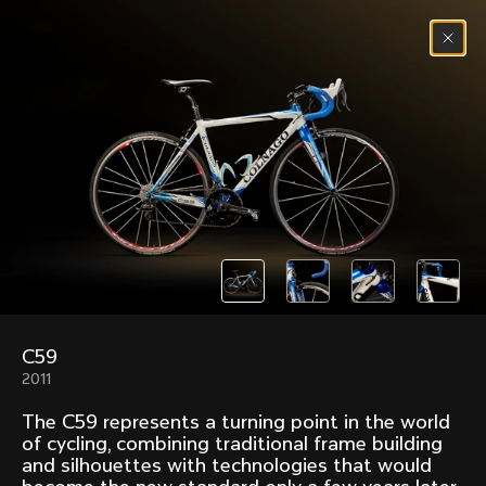
Skip to content
Menu
(
0
)
Past models that made history.
Overview over every bike produced by Colnago in
chronological order.
C59
Freccia
Super
2011
1954
1968
The C59 represents a turning point in the world
Mexico
Mexico Oro
of cycling, combining traditional frame building
1972
1979
and silhouettes with technologies that would