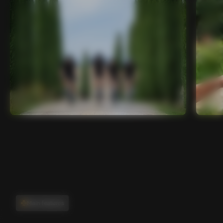
Main features