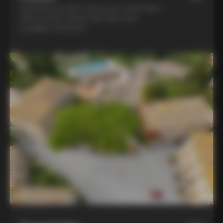
Experience la dolce vita at two world-class
winery hotels: Borgo San Felice and
Castiglion del Bosco