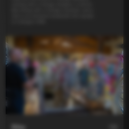
evening with a Colnago designer, a custom
bike fitting with a Colnago mechanic, and a
visit to an artisanal metalsmith who speaks
to Colnago’s DNA
Bike
06