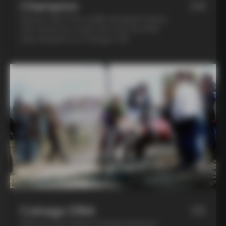
Champion
04
Spend a day in the saddle alongside Andrea
Tafi, former pro cyclist who won the 1999
Paris Roubaix on a Colnago C40
Colnago DNA
05
Step into the world of Colnago during an