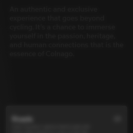
An
authentic
and
exclusive
experience
that
goes
beyond
cycling.
It’s
a
chance
to
immerse
yourself
in
the
passion,
heritage,
and
human
connections
that
is
the
essence
of
Colnago.
Roads
01
Cycle Tuscany’s cypress-lined roads and
iconic white gravel on a top-of-the-line