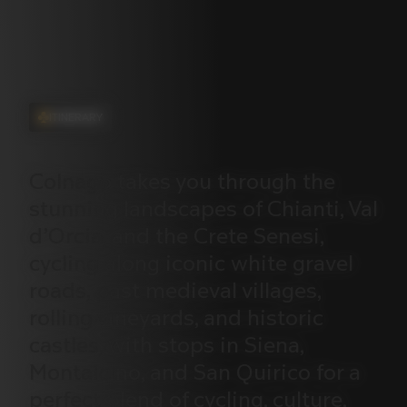
ITINERARY
Colnago
takes
you
through
the
stunning
landscapes
of
Chianti,
Val
d’Orcia,
and
the
Crete
Senesi,
cycling
along
iconic
white
gravel
roads,
past
medieval
villages,
rolling
vineyards,
and
historic
castles,
with
stops
in
Siena,
Montalcino,
and
San
Quirico
for
a
perfect
blend
of
cycling,
culture,