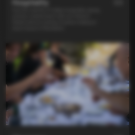
Hospitality
03
Feel the warmth of Italian hospitality during
a home-cooked lunch with our friend in
Chianti and an evening of pasta-making at
Lina’s house in Montalcino