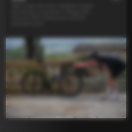
Ride in style with three complete Colnago
kits and opt to purchase a Colnago bike
from the 2025 catalog at an exclusive
participant price