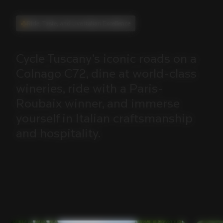
Ride, Taste, and Live Italian Excellence
Cycle
Tuscany’s
iconic
roads
on
a
Colnago
C72,
dine
at
world-class
wineries,
ride
with
a
Paris-
Roubaix
winner,
and
immerse
yourself
in
Italian
craftsmanship
and
hospitality.