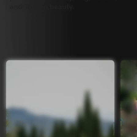
and
Tuscan
beauty.