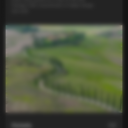
Colnago C68, a benchmark of Italian design
and style
Hotels
02