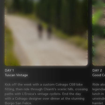
DAY 1
DAY 2
Tuscan Vintage
Good Co
Kick off the week with a custom Colnago C68 bike
Ride al
fitting, then ride through Chianti’s scenic hills, crossing
legenda
paths with L’Eroica’s vintage cyclists. End the day
lunch in
with a Colnago designer over dinner at the stunning
unwindin
Borgo San Felice.
hamlet.