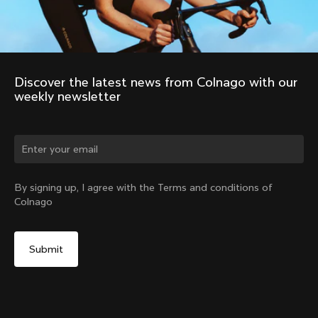
Discover the latest news from Colnago with our 
weekly newsletter
Change country?
By signing up, I agree with the Terms and conditions of
Colnago
Yes, continue on Finland website
No, remain on United States website
Choose another country
Discover the tour