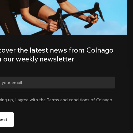
Discover the latest news from the 
Colnago family with our weekly 
newsletter
cover the latest news from Colnago 
h our weekly newsletter
ge country?
ning up, I agree with the Terms and conditions of Colnago
Yes, continue on Finland website
Finland
|
English
No, remain on United States website
Choose another country