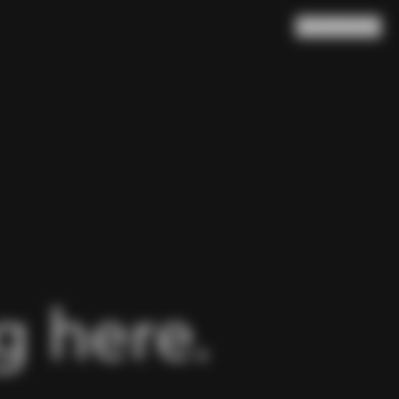
Search
Cart
(
0
)
 here.