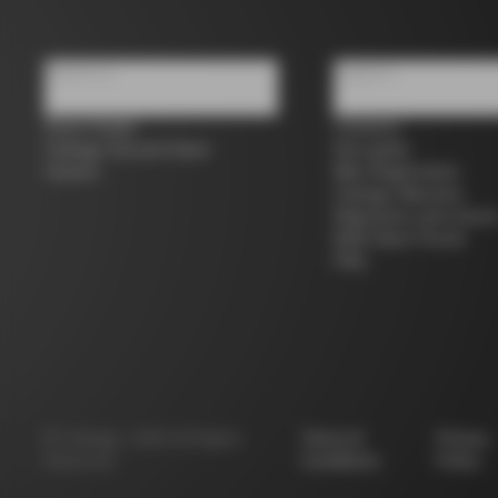
About us
Support
Store Finder
Contacts
Colnago Second Hand
Size guide
Careers
Bike Registration
Colnago Warranty
Shipments and return
B2B Client Portal
FAQ
©
Colnago
2026
All Rights
Terms &
Privacy
Reserved
Conditions
Policy