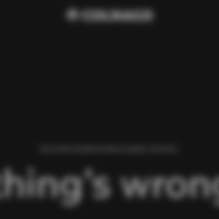
WE FOUND AN ERROR WHILE LOADING THIS PAGE.
hing’s wrong