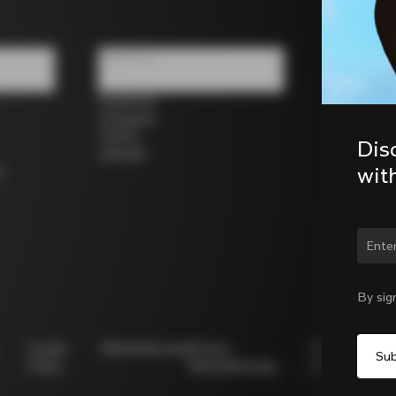
Follow us
Facebook
Instagram
Twitter
Dis
LinkedIn
wit
s
Chan
By sig
Cookie
Whistleblowing
Privacy
Modello
Policy
Whistleblowing
231