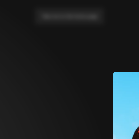
Take me to the home page