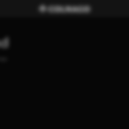
nd
ago 