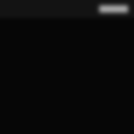
Search
Cart
(
0
)