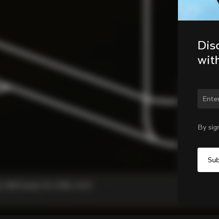
Dis
wit
Chan
By sig
, C68 Gravel, V3, V3Rs, G3-X