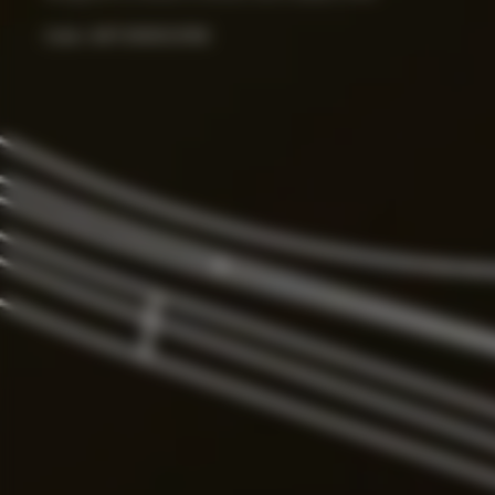
Color:
ART.000033156