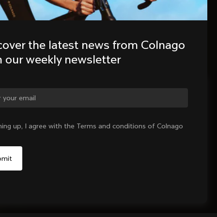
cover the latest news from Colnago 
h our weekly newsletter
ge country?
ning up, I agree with the Terms and conditions of Colnago
Yes, continue on Greece website
No, remain on United States website
Choose another country
Sold out - notify me