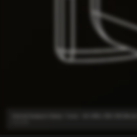
Internal Seatpost Clamp + Cover - V4, V4Rs, C68, C68 Allroad
From:
€81