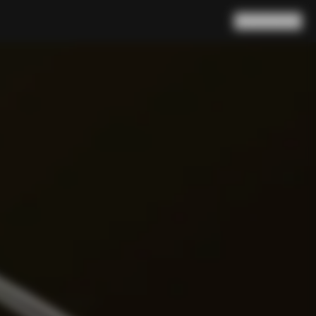
Search
Cart
(
0
)