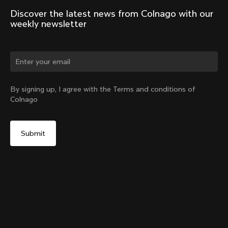
Discover the latest news from Colnago with our 
weekly newsletter
Change country?
By signing up, I agree with the Terms and conditions of
Colnago
Yes, continue on Greece website
V5Rs Seatpost
From:
€250
No, remain on United States website
Choose another country
Add to cart