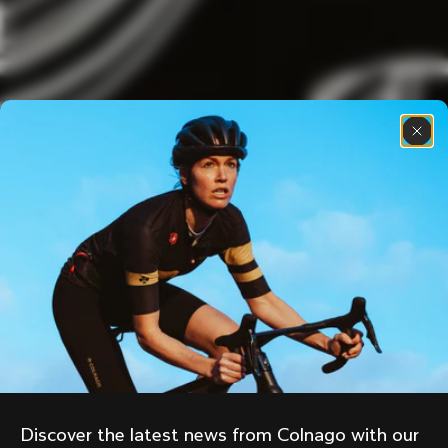
Discover the latest news from Colnago with our 