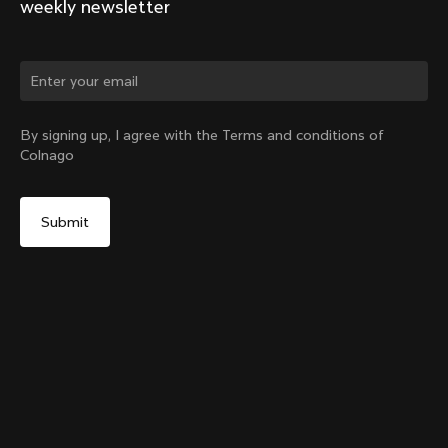
weekly newsletter
Change country?
By signing up, I agree with the Terms and conditions of
Colnago
Yes, continue on Greece website
Y1rs Bag N°9
From:
€45
No, remain on United States website
Choose another country
Sold out - notify me