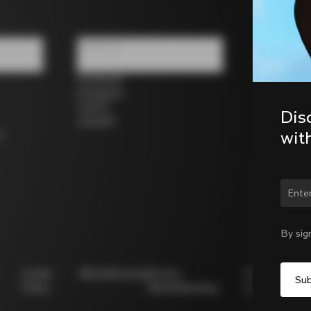
Follow us
Facebook
Instagram
Twitter
Dis
LinkedIn
wit
s
Chan
By sig
Cookie
Whistleblowing
Privacy
Modello
Policy
Whistleblowing
231