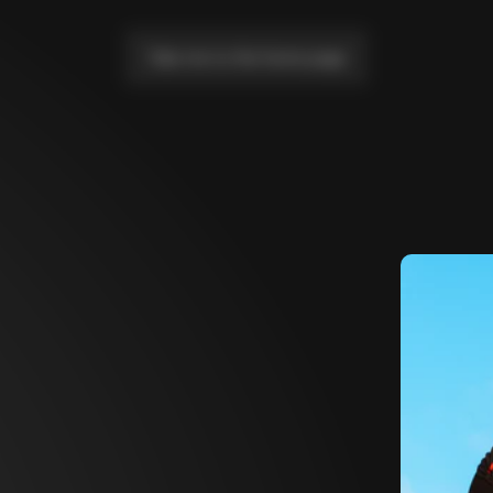
Take me to the home page