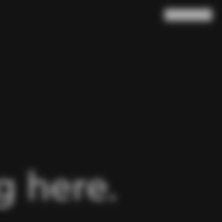
Search
Cart
(
0
)
 here.