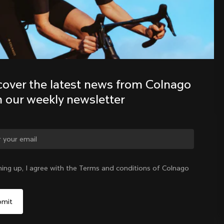
Discover the latest news from the 
Colnago family with our weekly 
newsletter
cover the latest news from Colnago 
h our weekly newsletter
ge country?
ning up, I agree with the Terms and conditions of Colnago
Yes, continue on Hong Kong website
Hong Kong
|
English
No, remain on United States website
Choose another country