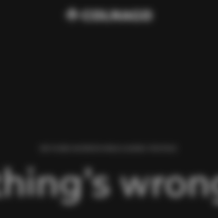
WE FOUND AN ERROR WHILE LOADING THIS PAGE.
hing’s wrong