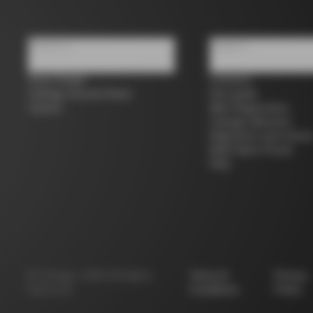
About us
Support
Store Finder
Contacts
Colnago Second Hand
Size guide
Careers
Bike Registration
Colnago Warranty
Shipments and return
B2B Client Portal
FAQ
©
Colnago
2026
All Rights
Terms &
Privacy
Reserved
Conditions
Policy