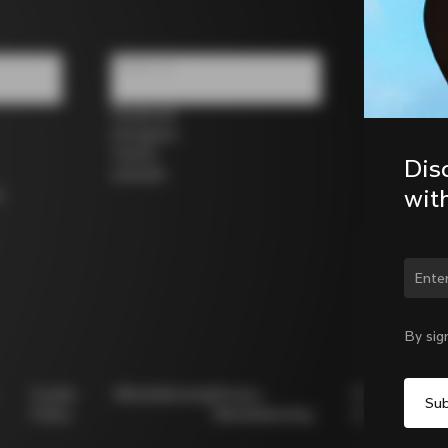
Follow us
Facebook
Instagram
Twitter
Dis
LinkedIn
wit
s
Chan
By sig
Cookie
Whistleblowing
Privacy
Modello
Policy
Whistleblowing
231