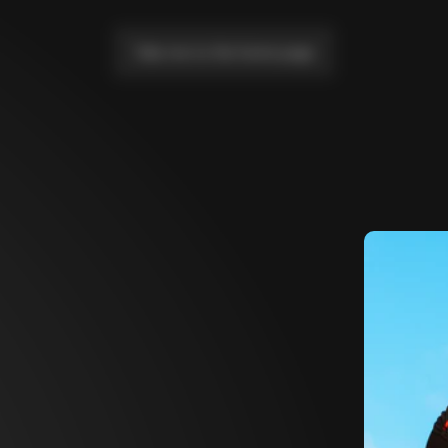
Take me to the home page