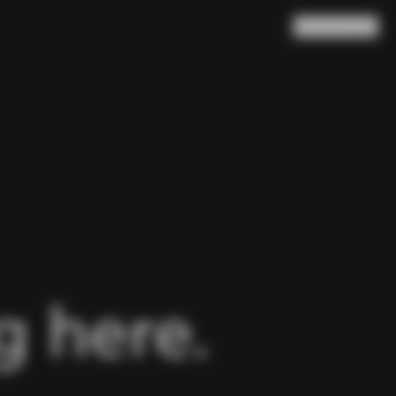
Search
Cart
(
0
)
 here.