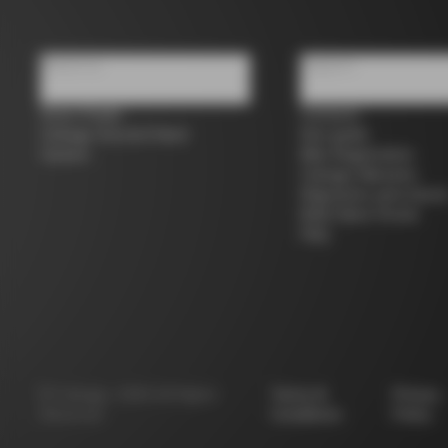
About us
Support
Store Finder
Contacts
Colnago Second Hand
Size guide
Careers
Bike Registration
Colnago Warranty
Shipments and return
B2B Client Portal
FAQ
©
Colnago
2026
All Rights
Terms &
Privacy
Reserved
Conditions
Policy