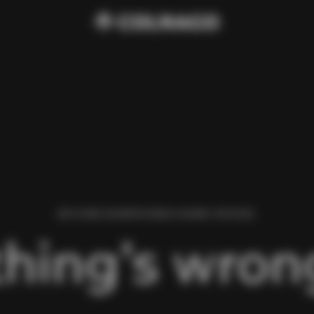
WE FOUND AN ERROR WHILE LOADING THIS PAGE.
hing’s wrong