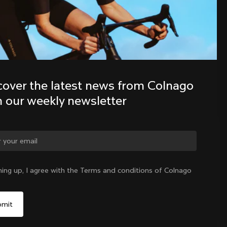
Discover the latest news from the 
Colnago family with our weekly 
newsletter
cover the latest news from Colnago 
h our weekly newsletter
ge country?
ning up, I agree with the Terms and conditions of Colnago
Yes, continue on Hong Kong website
Hong Kong
|
English
No, remain on United States website
Choose another country