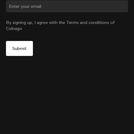
Change country?
By signing up, I agree with the Terms and conditions of
Colnago
Yes, continue on Hong Kong website
Grip Handlebar Tape UAE ADQ
+
4
From:
HK$296
No, remain on United States website
Choose another country
Sold out - notify me