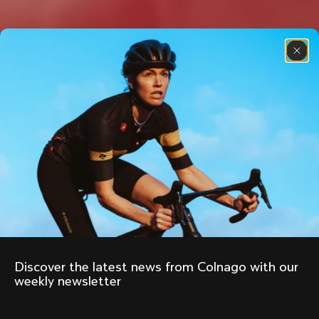
Discover the latest news from Colnago with our 
weekly newsletter