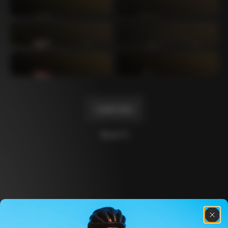
Mexico TT
Master
1980
1983
Arabesque
Oval CX
1983
1983
Master Krono
Master Pista Equilateral
1984
1985
Load more
10 of 71
Discover the latest news from the Colnago 