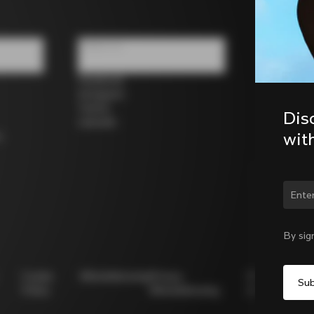
Follow us
Facebook
Instagram
Twitter
Dis
LinkedIn
wit
s
Chan
By sig
Cookie
Whistleblowing
Privacy
Modello
Policy
Whistleblowing
231