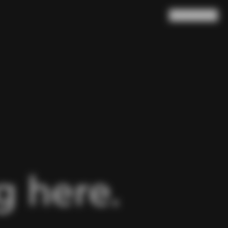
Search
Cart
(
0
)
 here.