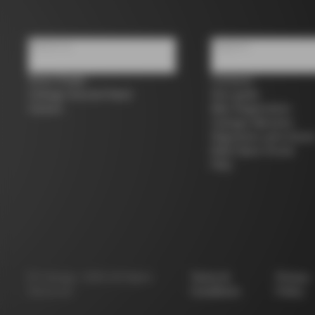
About us
Support
Store Finder
Contacts
Colnago Second Hand
Size guide
Careers
Bike Registration
Colnago Warranty
Shipments and return
B2B Client Portal
FAQ
©
Colnago
2026
All Rights
Terms &
Privacy
Reserved
Conditions
Policy