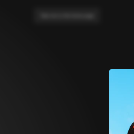
Take me to the home page