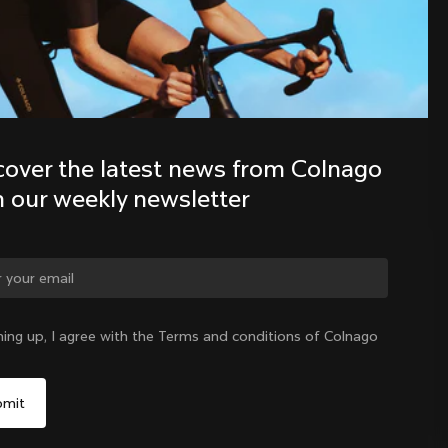
Discover the latest news from the 
Colnago family with our weekly 
newsletter
cover the latest news from Colnago 
h our weekly newsletter
ge country?
ning up, I agree with the Terms and conditions of Colnago
Yes, continue on Japan website
Japan
|
English
No, remain on United States website
Choose another country