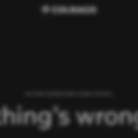
WE FOUND AN ERROR WHILE LOADING THIS PAGE.
hing’s wrong