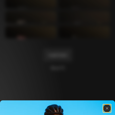
Mexico TT
Master
1980
1983
Arabesque
Oval CX
1983
1983
Master Krono
Master Pista Equilateral
1984
1985
Load more
10 of 71
Discover the latest news from the Colnago 