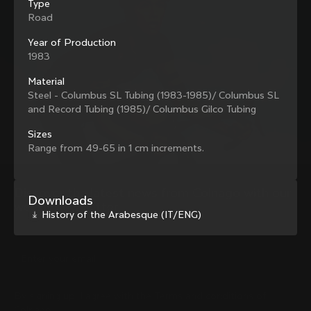
Type
family with our weekly newsletter
Road
Year of Production
1983
About us
Material
Steel - Columbus SL Tubing (1983-1985)/ Columbus SL
Store Finder
Support
and Record Tubing (1985)/ Columbus Gilco Tubing
Colnago Second Hand
Careers
Contacts
Sizes
Follow us
Size guide
Range from 49-65 in 1 cm increments.
Bike Registration
Facebook
Colnago Warranty
Instagram
Shipments and returns
Discover the latest news from Colnago with our 
Twitter
Lithuania
|
English
Downloads
B2B Client Portal
weekly newsletter
LinkedIn
History of the Arabesque (IT/ENG)
FAQ
Terms & Conditions
Privacy Policy
Change country?
Cookie Policy
Whistleblowing
By signing up, I agree with the Terms and conditions of
Privacy Whistleblowing
Colnago