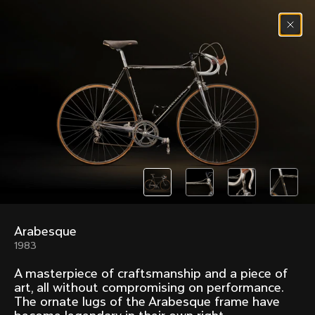
Skip to content
Menu
(
0
)
Past models that made history.
Overview over every bike produced by Colnago in
chronological order.
Arabesque
Freccia
Super
1983
1954
1968
A masterpiece of craftsmanship and a piece of
Mexico
Mexico Oro
art, all without compromising on performance.
1972
1979
The ornate lugs of the Arabesque frame have