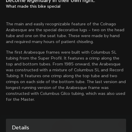
become legendary in their own right.
Mexico TT
Master
What made this bike special
1980
1983
Arabesque
Oval CX
The main and easily recognizable feature of the Colnago
1983
1983
Arabesque are the special decorative lugs – two on the head
Master Krono
Master Pista Equilateral
tube and one on the seat tube. These were made by hand
1984
1985
and required many hours of patient chiseling.
The first Arabesque frames were built with Columbus SL
tubing from the Super Profil. It features a crimp along the
Load more
top and bottom tubes. From 1985 onward, the Arabesque
was constructed with a mixture of Columbus SL and Record
Tubing. It features one crimp along the top tube and two
10 of 71
crimps on each side of the bottom tube. The last version and
longest-running version of the Arabesque frame was
constructed with Columbus Gilco tubing, which was also used
for the Master.
Details
Discover the latest news from the Colnago 