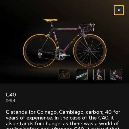
Skip to content
Menu
(
0
)
Past models that made history.
Overview over every bike produced by Colnago in
chronological order.
C40
Freccia
Super
1994
1954
1968
C stands for Colnago, Cambiago, carbon; 40 for
Mexico
Mexico Oro
years of experience. In the case of the C40, it
1972
1979
also stands for change, as there was a world of