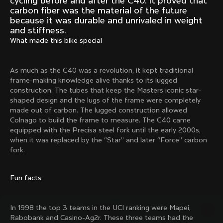
cycling before and after the C40. It proved that
Mexico TT
Master
carbon fiber was the material of the future
1980
1983
because it was durable and unrivaled in weight
and stiffness.
Arabesque
Oval CX
What made this bike special
1983
1983
Master Krono
Master Pista Equilateral
1984
1985
As much as the C40 was a revolution, it kept traditional
frame-making knowledge alive thanks to its lugged
construction. The tubes that keep the Masters iconic star-
shaped design and the lugs of the frame were completely
Load more
made out of carbon. The lugged construction allowed
Colnago to build the frame to measure. The C40 came
equipped with the Precisa steel fork until the early 2000s,
10 of 71
when it was replaced by the “Star” and later “Force” carbon
fork.
Fun facts
In 1998 the top 3 teams in the UCI ranking were Mapei,
Rabobank and Casino-Ag2r. These three teams had the
Discover the latest news from the Colnago 