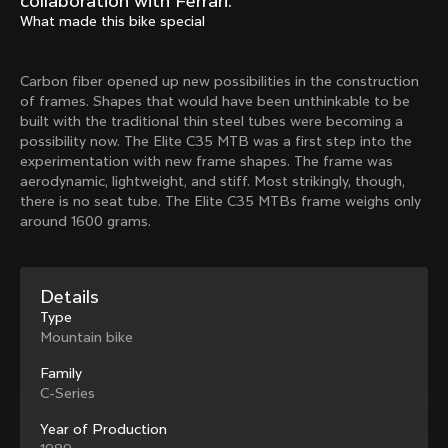
collaboration with Ferrari.
Mexico TT
Master
What made this bike special
1980
1983
Arabesque
Oval CX
Carbon fiber opened up new possibilities in the construction
1983
1983
of frames. Shapes that would have been unthinkable to be
Master Krono
Master Pista Equilateral
built with the traditional thin steel tubes were becoming a
1984
1985
possibility now. The Elite C35 MTB was a first step into the
experimentation with new frame shapes. The frame was
aerodynamic, lightweight, and stiff. Most strikingly, though,
there is no seat tube. The Elite C35 MTBs frame weighs only
Load more
around 1600 grams.
10 of 71
Details
Type
Mountain bike
Family
C-Series
Year of Production
Discover the latest news from the Colnago 