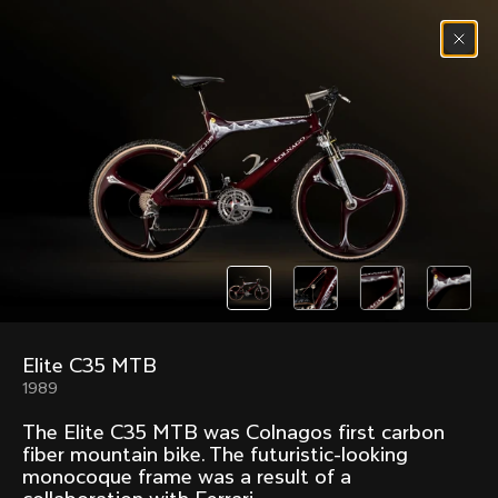
Skip to content
Menu
(
0
)
Past models that made history.
Overview over every bike produced by Colnago in
chronological order.
Elite C35 MTB
Freccia
Super
1989
1954
1968
The Elite C35 MTB was Colnagos first carbon
Mexico
Mexico Oro
fiber mountain bike. The futuristic-looking
1972
1979
monocoque frame was a result of a