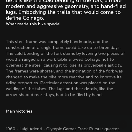
details like the cold bending of the fork, a more
Mexico TT
Master
modern and aggressive geometry, and hand-filed
1980
1983
lugs. Embodying the traits that would come to
define Colnago.
Arabesque
Oval CX
What made this bike special
1983
1983
Master Krono
Master Pista Equilateral
1984
1985
This steel frame was completely handmade, and the
construction of a single frame could take up to three days.
The cold bending of the fork stems by levering two pieces of
wood arranged on a work table allowed Colnago not to
Load more
overheat the steel, causing it to lose its proverbial elasticity.
The frames were shorter, and the inclination of the fork was
changed to make the bike more reactive and to improve its
10 of 71
riding properties. Particular attention was placed on the
welding of the tubes. The lugs and their details, like the
arrow-shaped rear-stays, had to be filed by hand.
Main victories
1960 - Luigi Arienti - Olympic Games Track Pursuit quartet.
Discover the latest news from the Colnago 