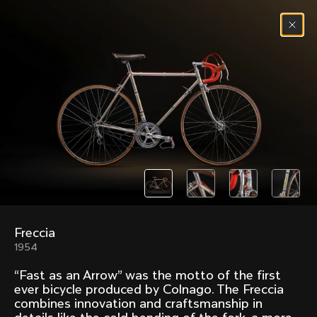
Skip to content
Menu
(
0
)
Past models that made history.
Overview over every bike produced by Colnago in
chronological order.
Freccia
Freccia
Super
1954
1954
1968
“Fast as an Arrow” was the motto of the first
Mexico
Mexico Oro
ever bicycle produced by Colnago. The Freccia
1972
1979
combines innovation and craftsmanship in