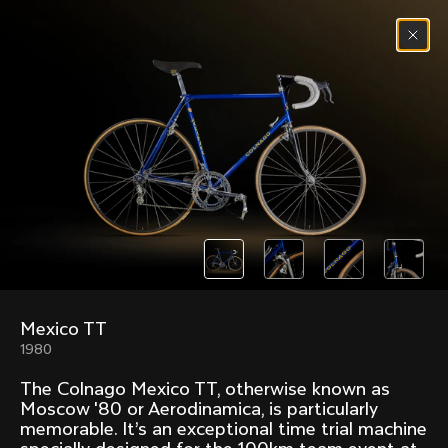
Skip to content
Menu
(
0
)
Past models that made history.
Overview over every bike produced by Colnago in
chronological order.
Mexico TT
Freccia
Super
1980
1954
1968
The Colnago Mexico TT, otherwise known as
Mexico
Mexico Oro
Moscow '80 or Aerodinamica, is particularly
1972
1979
memorable. It’s an exceptional time trial machine