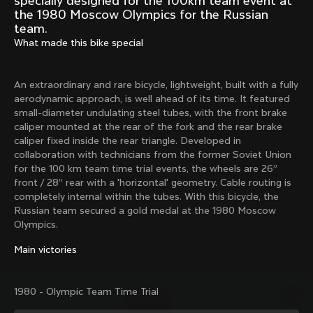
specially designed for the 100km team event at
Mexico TT
Master
the 1980 Moscow Olympics for the Russian
1980
1983
team.
What made this bike special
Arabesque
Oval CX
1983
1983
Master Krono
Master Pista Equilateral
An extraordinary and rare bicycle, lightweight, built with a fully
1984
1985
aerodynamic approach, is well ahead of its time. It featured
small-diameter undulating steel tubes, with the front brake
caliper mounted at the rear of the fork and the rear brake
caliper fixed inside the rear triangle. Developed in
Load more
collaboration with technicians from the former Soviet Union
for the 100 km team time trial events, the wheels are 26”
front / 28” rear with a 'horizontal' geometry. Cable routing is
10 of 71
completely internal within the tubes. With this bicycle, the
Russian team secured a gold medal at the 1980 Moscow
Olympics.
Main victories
1980 - Olympic Team Time Trial
Discover the latest news from the Colnago 