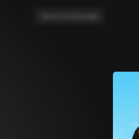
Take me to the home page