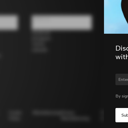
Follow us
Facebook
Instagram
Twitter
Dis
LinkedIn
wit
s
Chan
By sig
Cookie
Whistleblowing
Privacy
Modello
Policy
Whistleblowing
231