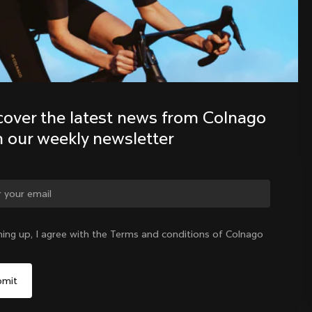
Discover the latest news from the 
Colnago family with our weekly 
newsletter
cover the latest news from Colnago 
h our weekly newsletter
ge country?
ning up, I agree with the Terms and conditions of Colnago
Yes, continue on Lithuania website
Lithuania
|
English
No, remain on United States website
Choose another country