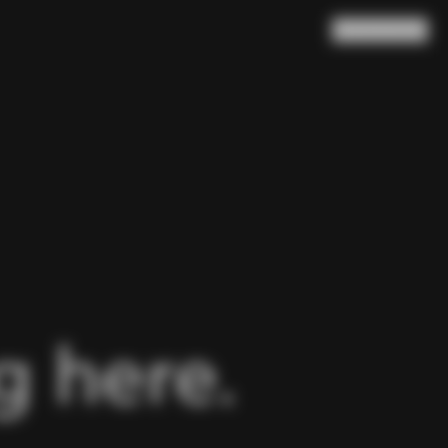
Search
Cart
(
0
)
 here.