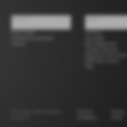
About us
Support
Store Finder
Contacts
Colnago Second Hand
Size guide
Careers
Bike Registration
Colnago Warranty
Shipments and return
B2B Client Portal
FAQ
©
Colnago
2026
All Rights
Terms &
Privacy
Reserved
Conditions
Policy