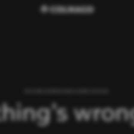
WE FOUND AN ERROR WHILE LOADING THIS PAGE.
hing’s wrong