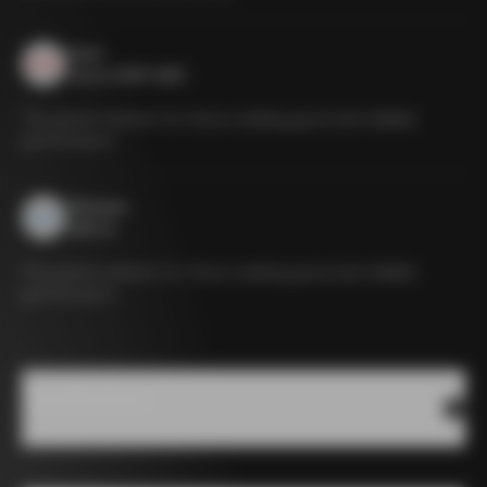
Sram
Force eTAP AXS
The gravel solution for those seeking good and reliable
performance
Shimano
GRX 1x
The gravel solution for those seeking good and reliable
performance
Specifications
Sram Red
Sram Force
Shimano
XPLR
XPLR
GRX 1x