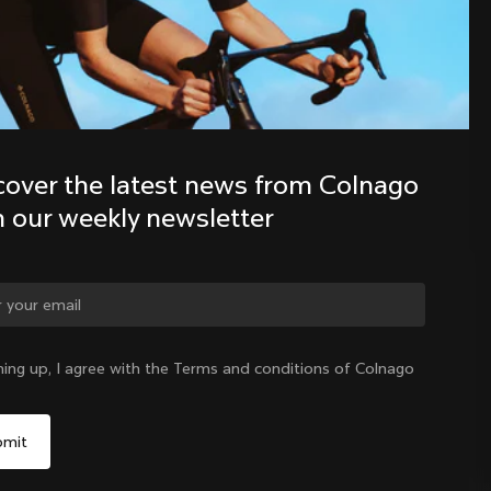
Discover the latest news from the 
Colnago family with our weekly 
newsletter
cover the latest news from Colnago 
h our weekly newsletter
ge country?
ning up, I agree with the Terms and conditions of Colnago
Yes, continue on Lithuania website
Lithuania
|
English
No, remain on United States website
Choose another country