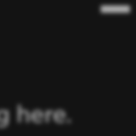
Search
Cart
(
0
)
 here.