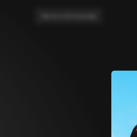
Take me to the home page