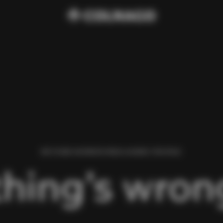
WE FOUND AN ERROR WHILE LOADING THIS PAGE.
hing’s wrong