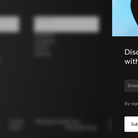
Follow us
Facebook
Instagram
Twitter
Dis
LinkedIn
wit
s
Chan
By sig
Cookie
Whistleblowing
Privacy
Modello
Policy
Whistleblowing
231