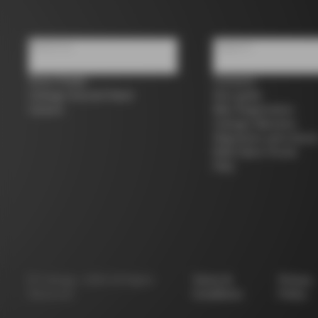
About us
Support
Store Finder
Contacts
Colnago Second Hand
Size guide
Careers
Bike Registration
Colnago Warranty
Shipments and return
B2B Client Portal
FAQ
©
Colnago
2026
All Rights
Terms &
Privacy
Reserved
Conditions
Policy