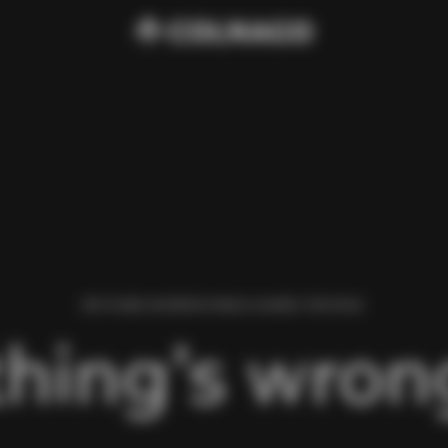
WE FOUND AN ERROR WHILE LOADING THIS PAGE.
hing’s wrong