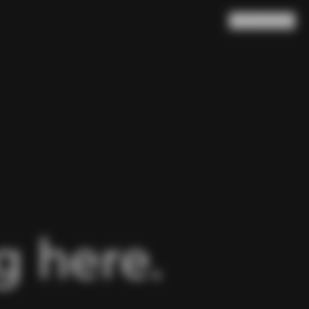
Search
Cart
(
0
)
 here.