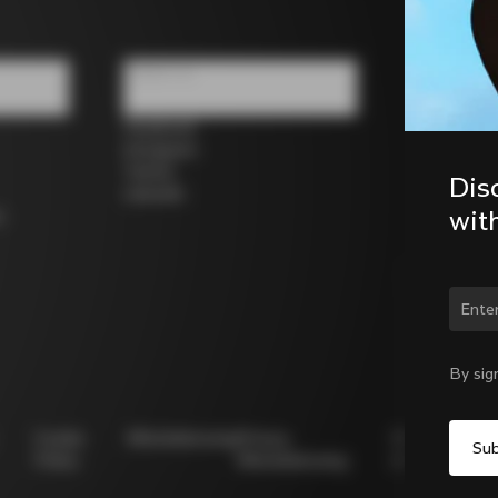
Follow us
Facebook
Instagram
Twitter
Dis
LinkedIn
wit
s
Chan
By sig
Cookie
Whistleblowing
Privacy
Modello
Policy
Whistleblowing
231