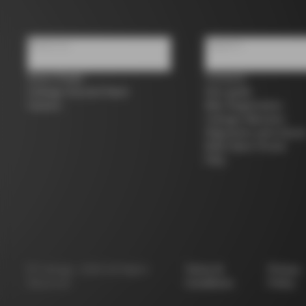
About us
Support
Store Finder
Contacts
Colnago Second Hand
Size guide
Careers
Bike Registration
Colnago Warranty
Shipments and return
B2B Client Portal
FAQ
©
Colnago
2026
All Rights
Terms &
Privacy
Reserved
Conditions
Policy