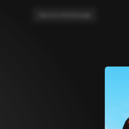
Take me to the home page