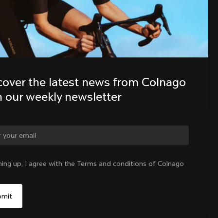
Discover the latest news from the 
Colnago family with our weekly 
newsletter
cover the latest news from Colnago 
h our weekly newsletter
ge country?
ning up, I agree with the Terms and conditions of Colnago
Yes, continue on Lithuania website
Lithuania
|
English
No, remain on United States website
Choose another country