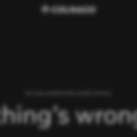
WE FOUND AN ERROR WHILE LOADING THIS PAGE.
hing’s wrong