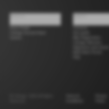
About us
Support
Store Finder
Contacts
Colnago Second Hand
Size guide
Careers
Bike Registration
Colnago Warranty
Shipments and return
B2B Client Portal
FAQ
©
Colnago
2026
All Rights
Terms &
Privacy
Reserved
Conditions
Policy