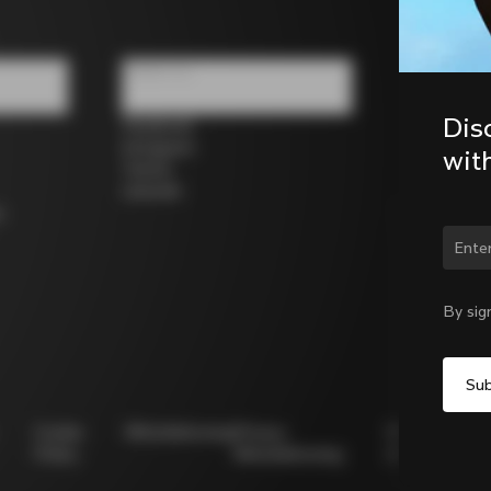
Follow us
Dis
Facebook
Instagram
wit
Twitter
LinkedIn
s
Chan
By sig
Cookie
Whistleblowing
Privacy
Modello
Policy
Whistleblowing
231