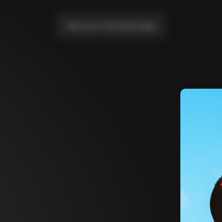
Take me to the home page