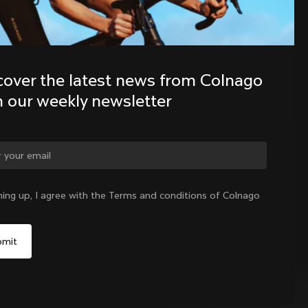
Discover the latest news from the 
Colnago family with our weekly 
cover the latest news from Colnago 
newsletter
h our weekly newsletter
ge country?
ning up, I agree with the Terms and conditions of Colnago
Yes, continue on Lithuania website
No, remain on United States website
Choose another country
Lithuania
|
English