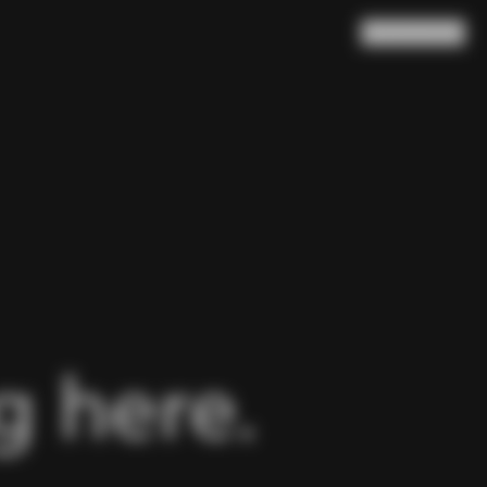
Search
Cart
(
0
)
 here.