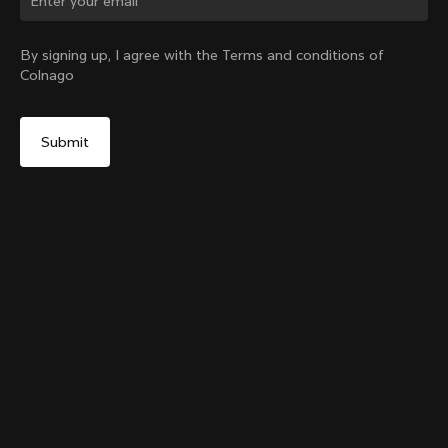
Change country?
By signing up, I agree with the Terms and conditions of
Colnago
Yes, continue on Lithuania website
Grip Handlebar Tape Red
+
4
From:
€29
No, remain on United States website
Choose another country
Add to cart