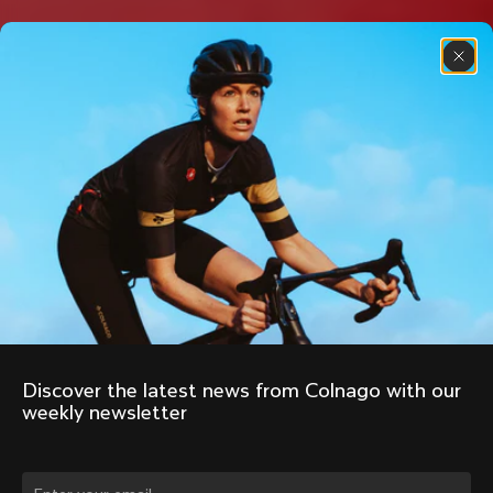
Discover the latest news from Colnago with our 
weekly newsletter