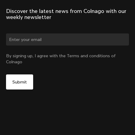
Discover the latest news from Colnago with our 
weekly newsletter
Change country?
By signing up, I agree with the Terms and conditions of
Colnago
Yes, continue on Lithuania website
Headset Parts CC.01 – Topcap + Screw
From:
€90
No, remain on United States website
Choose another country
Sold out - notify me