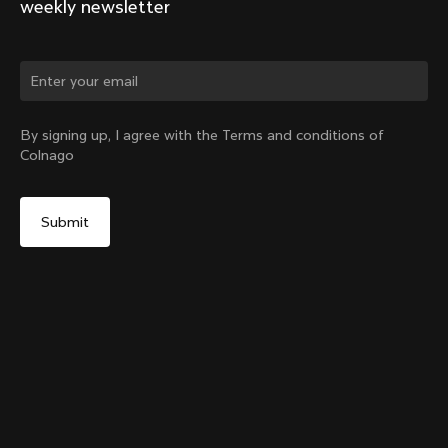
weekly newsletter
Change country?
By signing up, I agree with the Terms and conditions of
Colnago
Yes, continue on Lithuania website
SR9 Stem kit
From:
€148
No, remain on United States website
Choose another country
Size
Add to cart