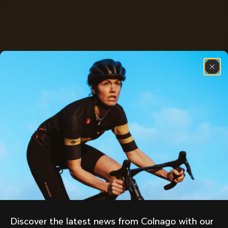
Discover the latest news from Colnago with our 