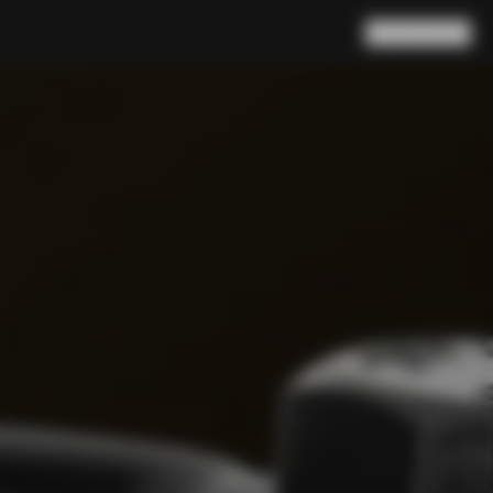
Search
Cart
(
0
)