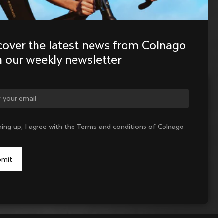
cover the latest news from Colnago 
h our weekly newsletter
ge country?
ning up, I agree with the Terms and conditions of Colnago
Yes, continue on Lithuania website
No, remain on United States website
Choose another country
Sold out - notify me