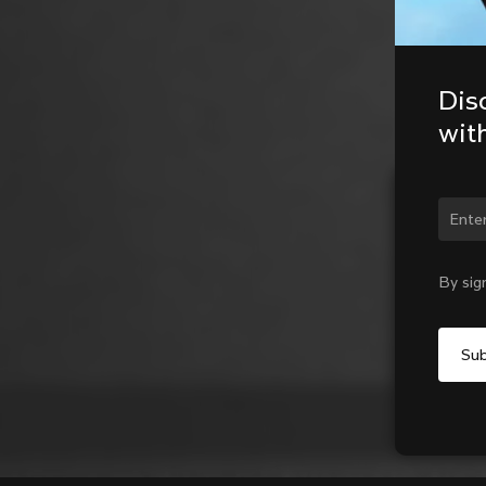
Dis
wit
Chan
By sig