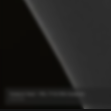
Seatpost Head - Y1Rs, TT1 & V5Rs Seatposts
From:
€40