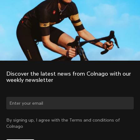
Discover the latest news from Colnago with our 
weekly newsletter
Change country?
By signing up, I agree with the Terms and conditions of
Colnago
Yes, continue on Lithuania website