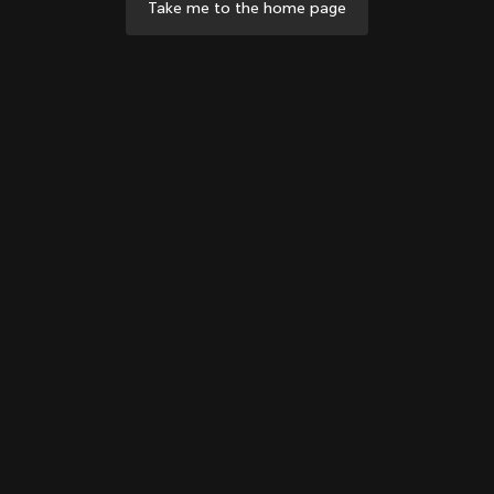
Take me to the home page