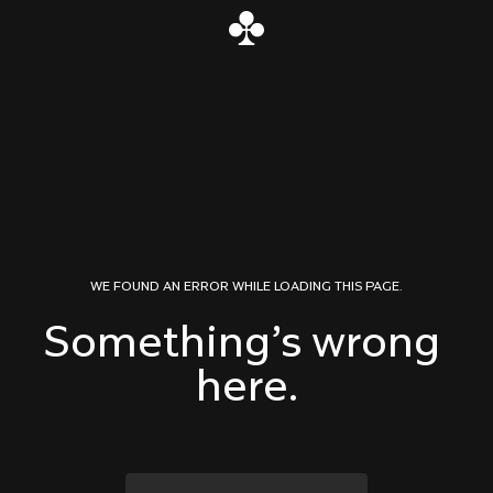
Skip to content
WE FOUND AN ERROR WHILE LOADING THIS PAGE.
Something’s wrong 
here.