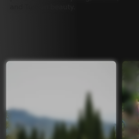
and
Tuscan
beauty.