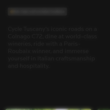
Ride, Taste, and Live Italian Excellence
Cycle
Tuscany’s
iconic
roads
on
a
Colnago
C72,
dine
at
world-class
wineries,
ride
with
a
Paris-
Roubaix
winner,
and
immerse
yourself
in
Italian
craftsmanship
and
hospitality.