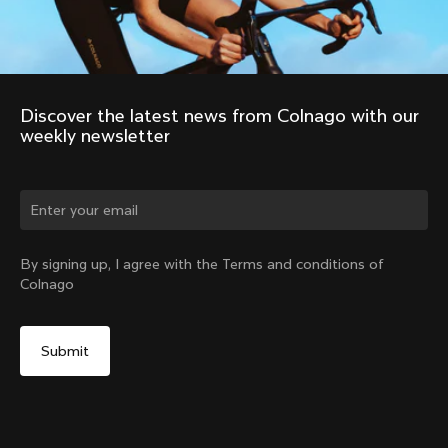
Discover the latest news from Colnago with our 
weekly newsletter
Change country?
By signing up, I agree with the Terms and conditions of
Colnago
Yes, continue on Netherlands website
No, remain on United States website
Choose another country
Discover the tour