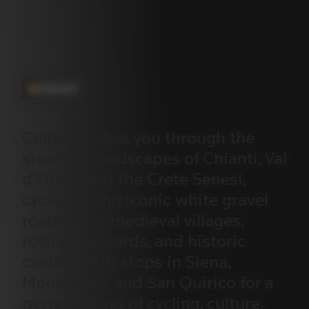
ITINERARY
Colnago
takes
you
through
the
stunning
landscapes
of
Chianti,
Val
d’Orcia,
and
the
Crete
Senesi,
cycling
along
iconic
white
gravel
roads,
past
medieval
villages,
rolling
vineyards,
and
historic
castles,
with
stops
in
Siena,
Montalcino,
and
San
Quirico
for
a
perfect
blend
of
cycling,
culture,