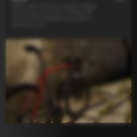
Ride in style with three complete Colnago
kits and opt to purchase a Colnago bike
from the 2025 catalog at an exclusive
participant price