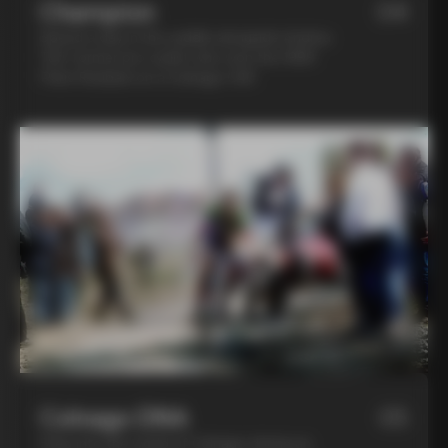
Champion
04
Spend a day in the saddle alongside Andrea
Tafi, former pro cyclist who won the 1999
Paris Roubaix on a Colnago C40
Colnago DNA
05
Step into the world of Colnago during an