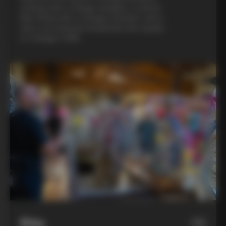
evening with a Colnago designer, a custom
bike fitting with a Colnago mechanic, and a
visit to an artisanal metalsmith who speaks
to Colnago’s DNA
Bike
06