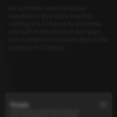
An
authentic
and
exclusive
experience
that
goes
beyond
cycling.
It’s
a
chance
to
immerse
yourself
in
the
passion,
heritage,
and
human
connections
that
is
the
essence
of
Colnago.
Roads
01
Cycle Tuscany’s cypress-lined roads and
iconic white gravel on a top-of-the-line