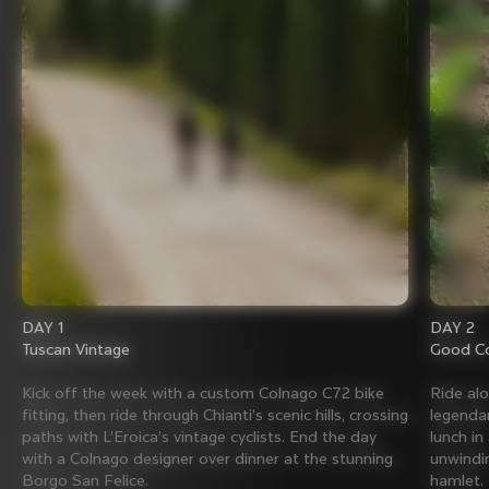
DAY 1
DAY 2
Tuscan Vintage
Good Co
Kick off the week with a custom Colnago C72 bike
Ride al
fitting, then ride through Chianti’s scenic hills, crossing
legenda
paths with L’Eroica’s vintage cyclists. End the day
lunch in
with a Colnago designer over dinner at the stunning
unwindin
Borgo San Felice.
hamlet.