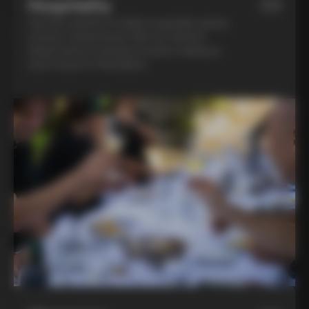
Hospitality
03
Feel the warmth of Italian hospitality during
a home-cooked lunch with our friend in
Chianti and an evening of pasta-making at
Lina’s house in Montalcino