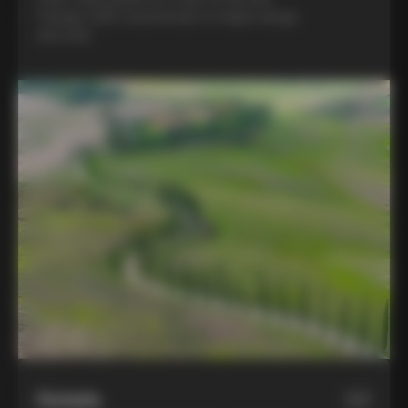
Colnago C68, a benchmark of Italian design
and style
Hotels
02