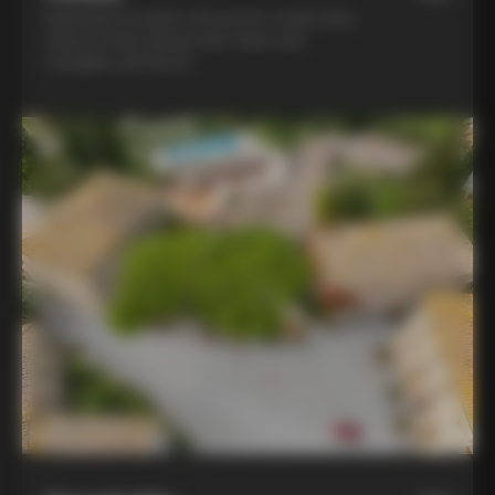
Experience la dolce vita at two world-class
winery hotels: Borgo San Felice and
Castiglion del Bosco