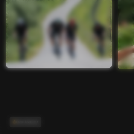
Main features