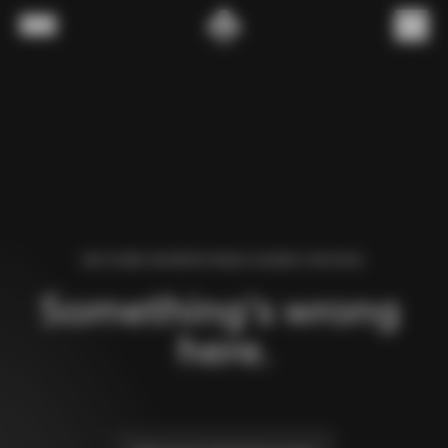
Skip to content
Menu
(
0
)
WE FOUND AN ERROR WHILE LOADING THIS PAGE.
Something’s wrong 
here.